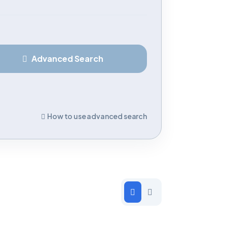
Advanced Search
How to use advanced search