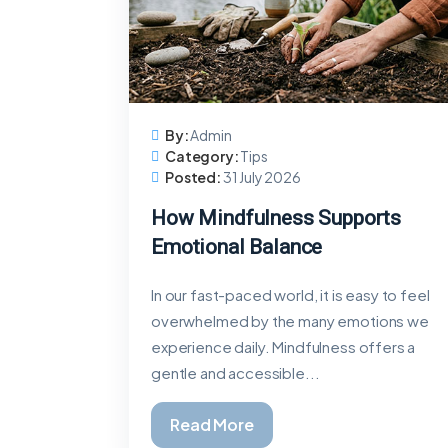
By:
Admin
Category:
Tips
Posted:
31 July 2026
How Mindfulness Supports
Emotional Balance
In our fast-paced world, it is easy to feel
overwhelmed by the many emotions we
experience daily. Mindfulness offers a
gentle and accessible...
Read More