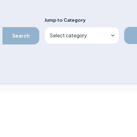
Jump to Category
Search