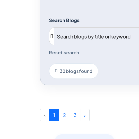
Search Blogs
Reset search
30 blogs found
‹
1
2
3
›