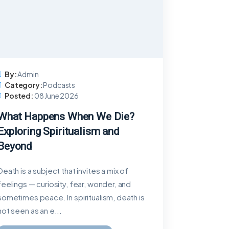
By:
Admin
Category:
Podcasts
Posted:
08 June 2026
What Happens When We Die?
Exploring Spiritualism and
Beyond
Death is a subject that invites a mix of
feelings — curiosity, fear, wonder, and
sometimes peace. In spiritualism, death is
not seen as an e...