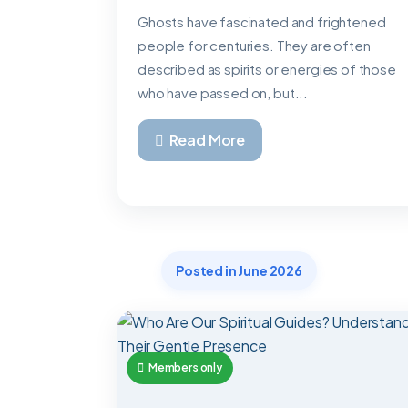
Ghosts have fascinated and frightened
people for centuries. They are often
described as spirits or energies of those
who have passed on, but...
Read More
Posted in June 2026
Members only