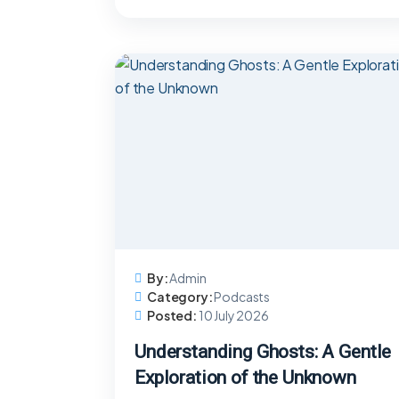
By:
Admin
Category:
Podcasts
Posted:
10 July 2026
Understanding Ghosts: A Gentle
Exploration of the Unknown