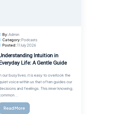
By:
Admin
Category:
Podcasts
Posted:
11 July 2026
Understanding Intuition in
Everyday Life: A Gentle Guide
In our busy lives, it is easy to overlook the
quiet voice within us that often guides our
decisions and feelings. This inner knowing,
common...
Read More