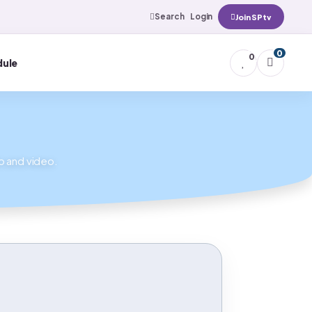
Search
Login
Join SPtv
0
0
ule
io and video.