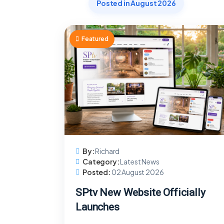
Posted in August 2026
Featured
By:
Richard
Category:
Latest News
Posted:
02 August 2026
SPtv New Website Officially
Launches