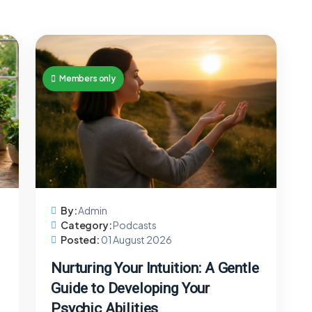
Members only
By:
Admin
Category:
Podcasts
Posted:
01 August 2026
Nurturing Your Intuition: A Gentle
Guide to Developing Your
Psychic Abilities