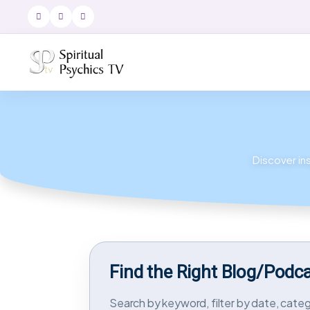
Discover ins
Find the Right Blog/Podc
Search by keyword, filter by date, catego