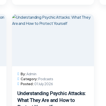
By:
Admin
Category:
Podcasts
Posted:
01 July 2026
Understanding Psychic Attacks:
What They Are and How to