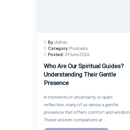
By:
Admin
Category:
Podcasts
Posted:
29 June 2026
Who Are Our Spiritual Guides?
Understanding Their Gentle
Presence
In moments of uncertainty or quiet
reflection, many of us sense a gentle
presence that offers comfort and wisdom
These unseen companions ar...