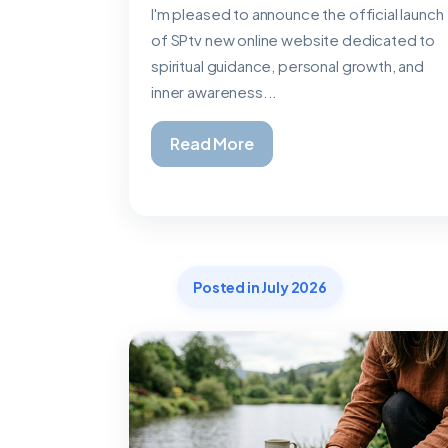
I'm pleased to announce the official launch
of SPtv new online website dedicated to
spiritual guidance, personal growth, and
inner awareness...
Read More
Posted in July 2026