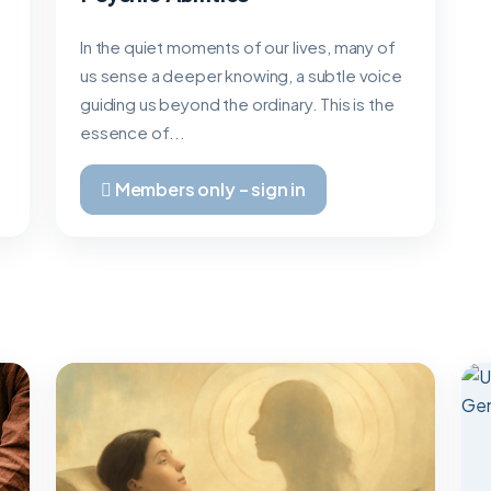
In the quiet moments of our lives, many of
us sense a deeper knowing, a subtle voice
guiding us beyond the ordinary. This is the
essence of...
Members only – sign in