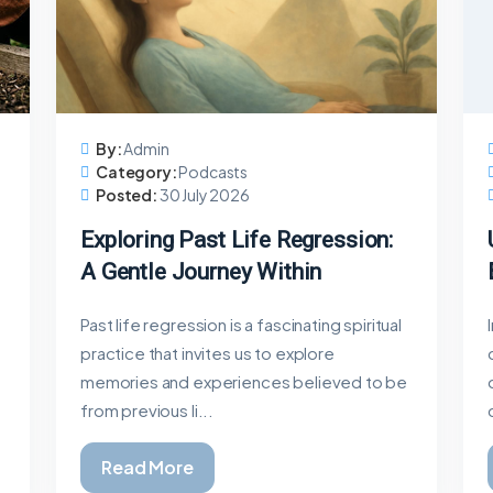
By:
Admin
Category:
Podcasts
Posted:
30 July 2026
Exploring Past Life Regression:
A Gentle Journey Within
Past life regression is a fascinating spiritual
practice that invites us to explore
memories and experiences believed to be
from previous li...
Read More