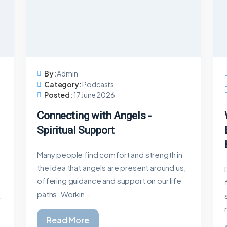
By:
Admin
Category:
Podcasts
Posted:
17 June 2026
Connecting with Angels -
Spiritual Support
Many people find comfort and strength in
the idea that angels are present around us,
offering guidance and support on our life
paths. Workin...
.
Read More