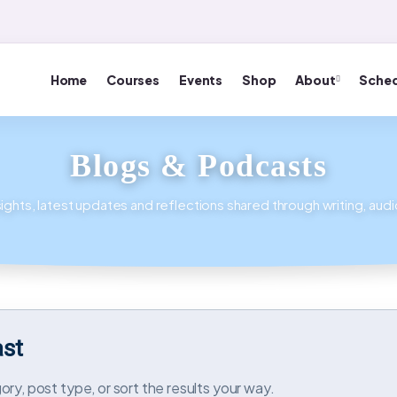
Home
Courses
Events
Shop
About
Sched
Blogs & Podcasts
ights, latest updates and reflections shared through writing, aud
ast
ry, post type, or sort the results your way.