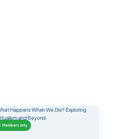
Members only