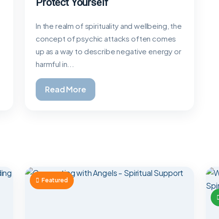
Protect Yourself
In the realm of spirituality and wellbeing, the
concept of psychic attacks often comes
up as a way to describe negative energy or
harmful in...
Read More
Featured